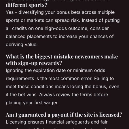
different sports?
Yes - diversifying your bonus bets across multiple
sports or markets can spread risk. Instead of putting
all credits on one high-odds outcome, consider
balanced placements to increase your chances of
deriving value.
What is the biggest mistake newcomers make
with sign-up rewards?
Ignoring the expiration date or minimum odds
requirements is the most common error. Failing to
meet these conditions means losing the bonus, even
if the bet wins. Always review the terms before
placing your first wager.
Am I guaranteed a payout if the site is licensed?
Licensing ensures financial safeguards and fair