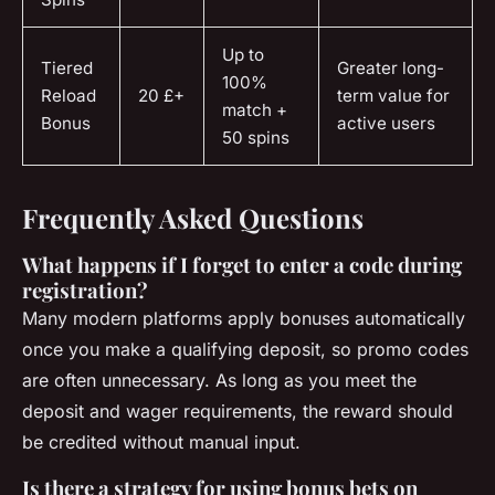
Up to
Tiered
Greater long-
100%
Reload
20 £+
term value for
match +
Bonus
active users
50 spins
Frequently Asked Questions
What happens if I forget to enter a code during
registration?
Many modern platforms apply bonuses automatically
once you make a qualifying deposit, so promo codes
are often unnecessary. As long as you meet the
deposit and wager requirements, the reward should
be credited without manual input.
Is there a strategy for using bonus bets on