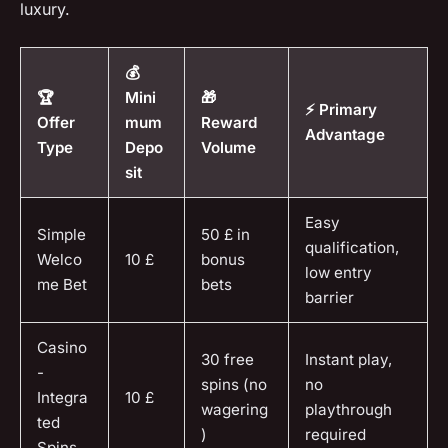
luxury.
💰
🏆
Mini
🎁
⚡ Primary
Offer
mum
Reward
Advantage
Type
Depo
Volume
sit
Easy
Simple
50 £ in
qualification,
Welco
10 £
bonus
low entry
me Bet
bets
barrier
Casino
30 free
Instant play,
-
spins (no
no
Integra
10 £
wagering
playthrough
ted
)
required
Spins