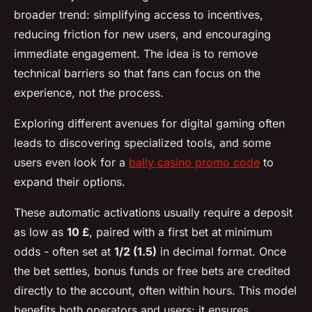
broader trend: simplifying access to incentives,
reducing friction for new users, and encouraging
immediate engagement. The idea is to remove
technical barriers so that fans can focus on the
experience, not the process.
Exploring different avenues for digital gaming often
leads to discovering specialized tools, and some
users even look for a
bally casino promo code
to
expand their options.
These automatic activations usually require a deposit
as low as
10 £
, paired with a first bet at minimum
odds - often set at
1/2 (1.5)
in decimal format. Once
the bet settles, bonus funds or free bets are credited
directly to the account, often within hours. This model
benefits both operators and users: it ensures