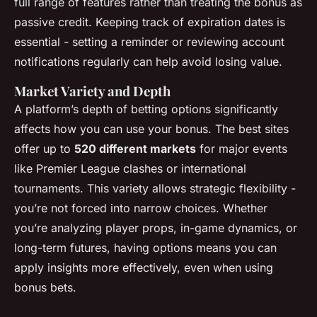
full range of features rather than treating the bonus as
passive credit. Keeping track of expiration dates is
essential - setting a reminder or reviewing account
notifications regularly can help avoid losing value.
Market Variety and Depth
A platform’s depth of betting options significantly
affects how you can use your bonus. The best sites
offer up to
520 different markets
for major events
like Premier League clashes or international
tournaments. This variety allows strategic flexibility -
you’re not forced into narrow choices. Whether
you’re analyzing player props, in-game dynamics, or
long-term futures, having options means you can
apply insights more effectively, even when using
bonus bets.