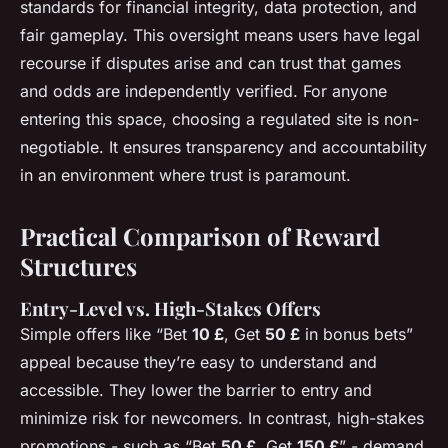
standards for financial integrity, data protection, and
fair gameplay. This oversight means users have legal
recourse if disputes arise and can trust that games
and odds are independently verified. For anyone
entering this space, choosing a regulated site is non-
negotiable. It ensures transparency and accountability
in an environment where trust is paramount.
Practical Comparison of Reward
Structures
Entry-Level vs. High-Stakes Offers
Simple offers like “Bet
10 £
, Get
50 £
in bonus bets”
appeal because they’re easy to understand and
accessible. They lower the barrier to entry and
minimize risk for newcomers. In contrast, high-stakes
promotions - such as “Bet
50 £
, Get
150 £
” - demand