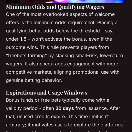
Minimum Odds and Qualifying Wagers
One of the most overlooked aspects of welcome
offers is the minimum odds requirement. Placing a
qualifying bet at odds below the threshold - say,
under
1.5
- won’t activate the bonus, even if the
outcome wins. This rule prevents players from
“freebets farming” by stacking small-risk, low-return
wagers. It also encourages engagement with more
competitive markets, aligning promotional use with
genuine betting behavior.
Expirations and Usage Windows
Bonus funds or free bets typically come with a
validity period - often
30 days
from issuance. After
that, unused credits expire. This time limit isn’t
arbitrary; it motivates users to explore the platform’s