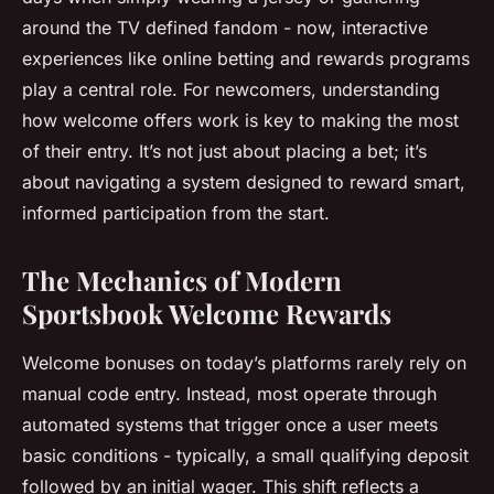
around the TV defined fandom - now, interactive
experiences like online betting and rewards programs
play a central role. For newcomers, understanding
how welcome offers work is key to making the most
of their entry. It’s not just about placing a bet; it’s
about navigating a system designed to reward smart,
informed participation from the start.
The Mechanics of Modern
Sportsbook Welcome Rewards
Welcome bonuses on today’s platforms rarely rely on
manual code entry. Instead, most operate through
automated systems that trigger once a user meets
basic conditions - typically, a small qualifying deposit
followed by an initial wager. This shift reflects a