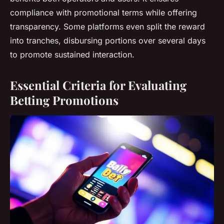
compliance with promotional terms while offering
transparency. Some platforms even split the reward
into tranches, disbursing portions over several days
to promote sustained interaction.
Essential Criteria for Evaluating
Betting Promotions