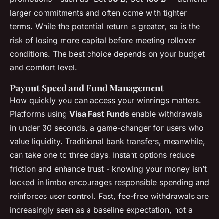
larger commitments and often come with tighter
terms. While the potential return is greater, so is the
risk of losing more capital before meeting rollover
conditions. The best choice depends on your budget
and comfort level.
Payout Speed and Fund Management
How quickly you can access your winnings matters.
Platforms using
Visa Fast Funds
enable withdrawals
in under 30 seconds, a game-changer for users who
value liquidity. Traditional bank transfers, meanwhile,
can take one to three days. Instant options reduce
friction and enhance trust - knowing your money isn’t
locked in limbo encourages responsible spending and
reinforces user control. Fast, fee-free withdrawals are
increasingly seen as a baseline expectation, not a