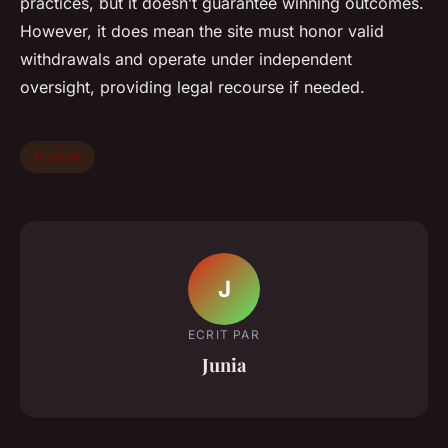
practices, but it doesn’t guarantee winning outcomes.
However, it does mean the site must honor valid
withdrawals and operate under independent
oversight, providing legal recourse if needed.
football
J
ECRIT PAR
Junia