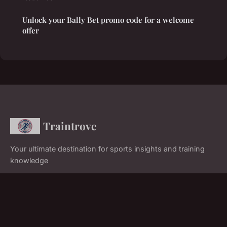
Unlock your Bally Bet promo code for a welcome
offer
Traintrove
Your ultimate destination for sports insights and training
knowledge
Home
Legal notice
Contact