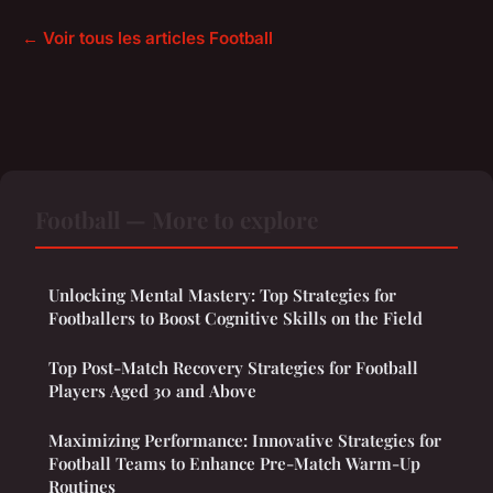
← Voir tous les articles Football
Football — More to explore
Unlocking Mental Mastery: Top Strategies for
Footballers to Boost Cognitive Skills on the Field
Top Post-Match Recovery Strategies for Football
Players Aged 30 and Above
Maximizing Performance: Innovative Strategies for
Football Teams to Enhance Pre-Match Warm-Up
Routines