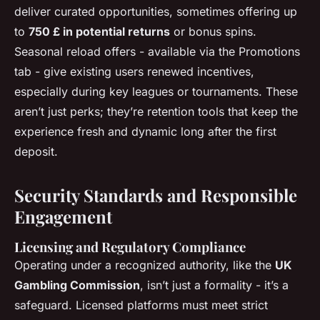
deliver curated opportunities, sometimes offering up
to
750 £ in potential returns
or bonus spins.
Seasonal reload offers - available via the Promotions
tab - give existing users renewed incentives,
especially during key leagues or tournaments. These
aren’t just perks; they’re retention tools that keep the
experience fresh and dynamic long after the first
deposit.
Security Standards and Responsible
Engagement
Licensing and Regulatory Compliance
Operating under a recognized authority, like the
UK
Gambling Commission
, isn’t just a formality - it’s a
safeguard. Licensed platforms must meet strict