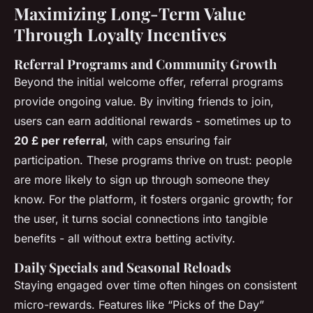
Maximizing Long-Term Value
Through Loyalty Incentives
Referral Programs and Community Growth
Beyond the initial welcome offer, referral programs
provide ongoing value. By inviting friends to join,
users can earn additional rewards - sometimes up to
20 £ per referral
, with caps ensuring fair
participation. These programs thrive on trust: people
are more likely to sign up through someone they
know. For the platform, it fosters organic growth; for
the user, it turns social connections into tangible
benefits - all without extra betting activity.
Daily Specials and Seasonal Reloads
Staying engaged over time often hinges on consistent
micro-rewards. Features like “Picks of the Day”