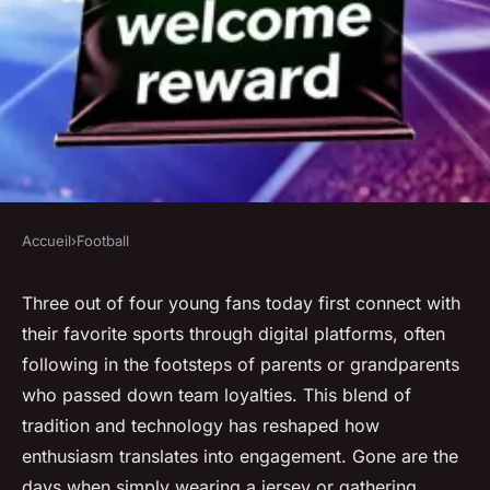
Accueil
›
Football
FOOTBALL
Claim a welcome reward with
Three out of four young fans today first connect with
their favorite sports through digital platforms, often
your Bally Bet code
following in the footsteps of parents or grandparents
who passed down team loyalties. This blend of
Junia
•
19/05/2026 17:43
•
6 min de lecture
tradition and technology has reshaped how
enthusiasm translates into engagement. Gone are the
days when simply wearing a jersey or gathering