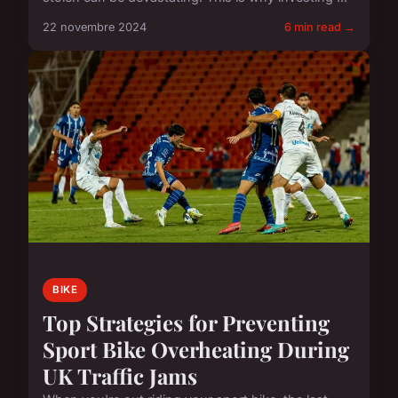
22 novembre 2024
6 min read →
BIKE
Top Strategies for Preventing
Sport Bike Overheating During
UK Traffic Jams