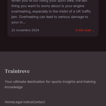
When you're out riding your sport bike, the last
thing you want to worry about is your engine
overheating, especially in the midst of a UK traffic
jam. Overheating can lead to serious damage to
your m...
22 novembre 2024
5 min read →
Traintrove
Your ultimate destination for sports insights and training
knowledge
Home
Legal notice
Contact