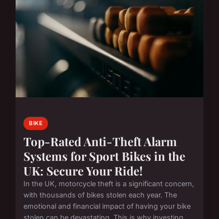
BIKE
Top-Rated Anti-Theft Alarm
Systems for Sport Bikes in the
UK: Secure Your Ride!
In the UK, motorcycle theft is a significant concern,
with thousands of bikes stolen each year. The
emotional and financial impact of having your bike
stolen can be devastating. This is why investing ...