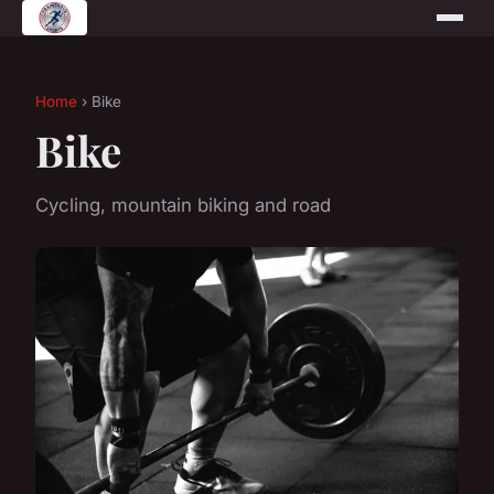
Home
› Bike
Bike
Cycling, mountain biking and road