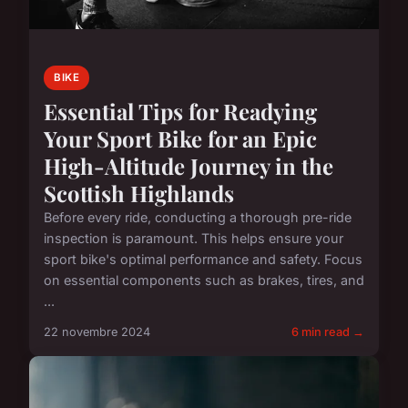
BIKE
Essential Tips for Readying
Your Sport Bike for an Epic
High-Altitude Journey in the
Scottish Highlands
Before every ride, conducting a thorough pre-ride
inspection is paramount. This helps ensure your
sport bike's optimal performance and safety. Focus
on essential components such as brakes, tires, and
...
22 novembre 2024
6 min read →