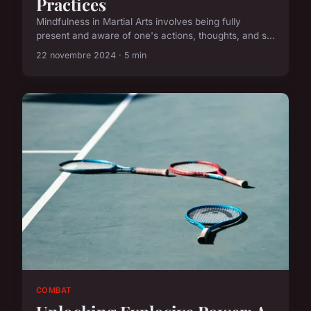
Practices
Mindfulness in Martial Arts involves being fully
present and aware of one's actions, thoughts, and s...
22 novembre 2024 · 5 min
COMBAT