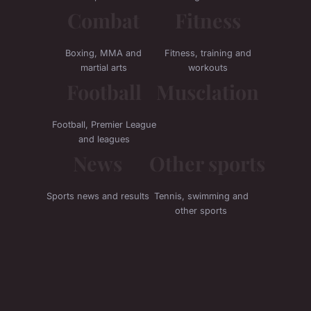
Combat
Fitness
Boxing, MMA and
Fitness, training and
martial arts
workouts
Football
Musclation
Football, Premier League
and leagues
News
Other sports
Sports news and results
Tennis, swimming and
other sports