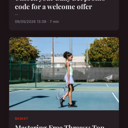
code for a welcome offer
...
09/05/2026 13:39 · 7 min
BASKET
Mastering Free Throws: Top