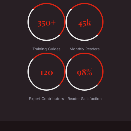
350+
45k
Training Guides
Monthly Readers
120
98%
Expert Contributors
Reader Satisfaction