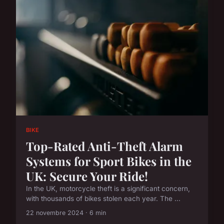
BIKE
Top-Rated Anti-Theft Alarm
Systems for Sport Bikes in the
UK: Secure Your Ride!
In the UK, motorcycle theft is a significant concern,
with thousands of bikes stolen each year. The ...
22 novembre 2024 · 6 min