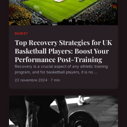
BASKET
Top Recovery Strategies for UK
Basketball Players: Boost Your
Performance Post-Training
Recovery is a crucial aspect of any athletic training
program, and for basketball players, it is no ...
22 novembre 2024 · 7 min