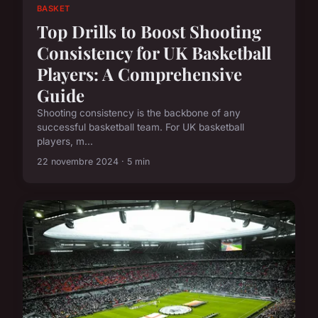
BASKET
Top Drills to Boost Shooting
Consistency for UK Basketball
Players: A Comprehensive
Guide
Shooting consistency is the backbone of any
successful basketball team. For UK basketball
players, m...
22 novembre 2024 · 5 min