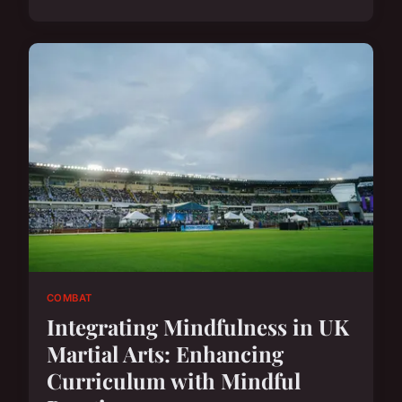
COMBAT
Integrating Mindfulness in UK
Martial Arts: Enhancing
Curriculum with Mindful