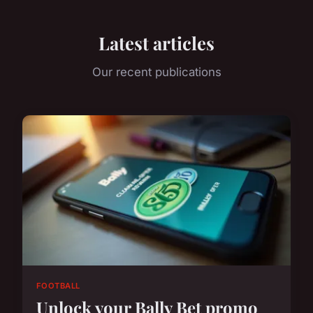
Latest articles
Our recent publications
FOOTBALL
Unlock your Bally Bet promo