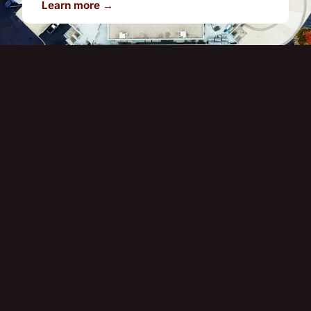
Learn more →