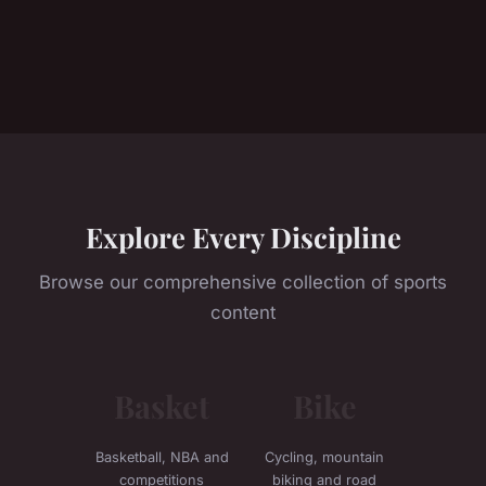
Explore Every Discipline
Browse our comprehensive collection of sports
content
Basket
Bike
Basketball, NBA and
Cycling, mountain
competitions
biking and road