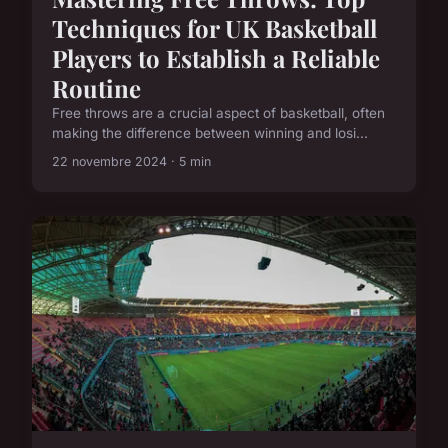
Techniques for UK Basketball
Players to Establish a Reliable
Routine
Free throws are a crucial aspect of basketball, often
making the difference between winning and losi...
22 novembre 2024 · 5 min