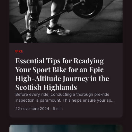
BIKE
Essential Tips for Readying
Your Sport Bike for an Epic
High-Altitude Journey in the
Scottish Highlands
Before every ride, conducting a thorough pre-ride
inspection is paramount. This helps ensure your sp...
22 novembre 2024 · 6 min