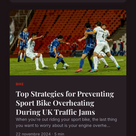
BIKE
Top Strategies for Preventing
Sport Bike Overheating
During UK Traffic Jams
When you're out riding your sport bike, the last thing
you want to worry about is your engine overhe...
22 novembre 2024 · 5 min