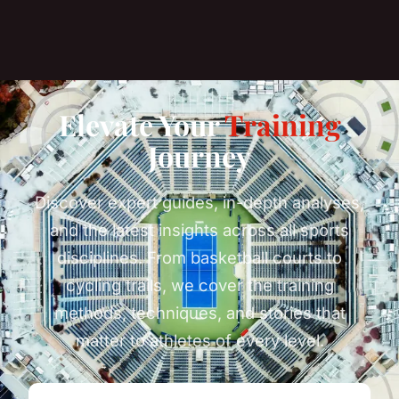
Elevate Your
Training
Journey
Discover expert guides, in-depth analyses,
and the latest insights across all sports
disciplines. From basketball courts to
cycling trails, we cover the training
methods, techniques, and stories that
matter to athletes of every level.