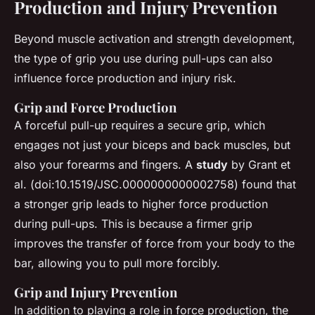
Production and Injury Prevention
Beyond muscle activation and strength development,
the type of grip you use during pull-ups can also
influence force production and injury risk.
Grip and Force Production
A forceful pull-up requires a secure grip, which
engages not just your biceps and back muscles, but
also your forearms and fingers. A
study
by Grant et
al. (doi:10.1519/JSC.0000000000002758) found that
a stronger grip leads to higher force production
during pull-ups. This is because a firmer grip
improves the transfer of force from your body to the
bar, allowing you to pull more forcibly.
Grip and Injury Prevention
In addition to playing a role in force production, the