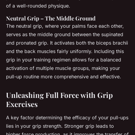
of a well-rounded physique.
Neutral Grip – The Middle Ground
The neutral grip, where your palms face each other,
serves as the middle ground between the supinated
and pronated grip. It activates both the biceps brachii
and the back muscles fairly uniformly. Including this
grip in your training regimen allows for a balanced
activation of multiple muscle groups, making your
pull-up routine more comprehensive and effective.
Unleashing Full Force with Grip
Exercises
A key factor determining the efficacy of your pull-ups
lies in your grip strength. Stronger grip leads to
higher force production, as it improves the transfer of