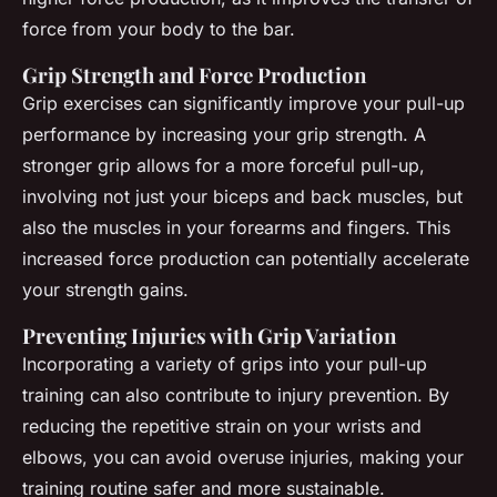
force from your body to the bar.
Grip Strength and Force Production
Grip exercises can significantly improve your pull-up
performance by increasing your grip strength. A
stronger grip allows for a more forceful pull-up,
involving not just your biceps and back muscles, but
also the muscles in your forearms and fingers. This
increased force production can potentially accelerate
your strength gains.
Preventing Injuries with Grip Variation
Incorporating a variety of grips into your pull-up
training can also contribute to injury prevention. By
reducing the repetitive strain on your wrists and
elbows, you can avoid overuse injuries, making your
training routine safer and more sustainable.