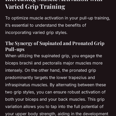
Varied Grip Training
To optimize muscle activation in your pull-up training,
it’s essential to understand the benefits of
incorporating varied grip styles.
The Synergy of Supinated and Pronated Grip
Pull-ups
When utilizing the supinated grip, you engage the
biceps brachii and pectoralis major muscles more
intensely. On the other hand, the pronated grip
predominantly targets the lower trapezius and
infraspinatus muscles. By alternating between these
two grip styles, you can ensure robust activation of
both your biceps and your back muscles. This grip
variation allows you to tap into the full potential of
your upper body strength, aiding in the development