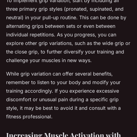
To implement grip variation, start by including all
three primary grip styles (pronated, supinated, and
neutral) in your pull-up routine. This can be done by
alternating grips between sets or even between
individual repetitions. As you progress, you can
explore other grip variations, such as the wide grip or
the close grip, to further diversify your training and
challenge your muscles in new ways.
While grip variation can offer several benefits,
remember to listen to your body and modify your
training accordingly. If you experience excessive
discomfort or unusual pain during a specific grip
style, it may be best to avoid it and consult with a
fitness professional.
Increasing Muscle Activation with