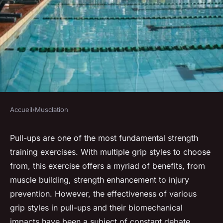
Accueil
›
Musclation
MUSCLATION
What are the biomechanical
Pull-ups are one of the most fundamental strength
training exercises. With multiple grip styles to choose
benefits of alternating grip
from, this exercise offers a myriad of benefits, from
styles in pull-ups?
muscle building, strength enhancement to injury
prevention. However, the effectiveness of various
Chloé
•
22 novembre 2024
•
7 min de lecture
grip styles in pull-ups and their biomechanical
impacts have been a subject of constant debate