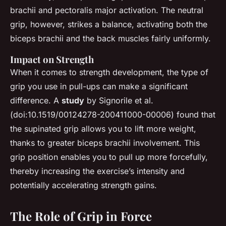
brachii and pectoralis major activation. The neutral
grip, however, strikes a balance, activating both the
biceps brachii and the back muscles fairly uniformly.
Impact on Strength
When it comes to strength development, the type of
grip you use in pull-ups can make a significant
difference. A
study
by Signorile et al.
(doi:10.1519/00124278-200411000-00006) found that
the supinated grip allows you to lift more weight,
thanks to greater biceps brachii involvement. This
grip position enables you to pull up more forcefully,
thereby increasing the exercise’s intensity and
potentially accelerating strength gains.
The Role of Grip in Force