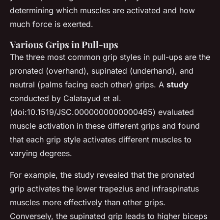
determining which muscles are activated and how
much force is exerted.
Various Grips in Pull-ups
The three most common grip styles in pull-ups are the
pronated (overhand), supinated (underhand), and
neutral (palms facing each other) grips. A
study
conducted by Calatayud et al.
(doi:10.1519/JSC.0000000000000465) evaluated
muscle activation in these different grips and found
that each grip style activates different muscles to
varying degrees.
For example, the study revealed that the pronated
grip activates the lower trapezius and infraspinatus
muscles more effectively than other grips.
Conversely, the supinated grip leads to higher biceps