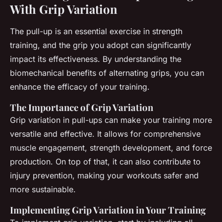
With Grip Variation
The pull-up is an essential exercise in strength
training, and the grip you adopt can significantly
impact its effectiveness. By understanding the
biomechanical benefits of alternating grips, you can
enhance the efficacy of your training.
The Importance of Grip Variation
Grip variation in pull-ups can make your training more
versatile and effective. It allows for comprehensive
muscle engagement, strength development, and force
production. On top of that, it can also contribute to
injury prevention, making your workouts safer and
more sustainable.
Implementing Grip Variation in Your Training