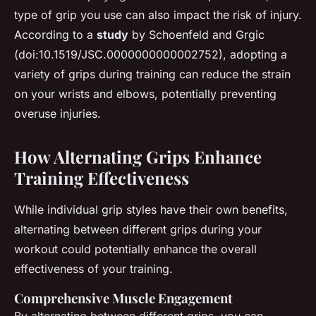
type of grip you use can also impact the risk of injury.
According to a
study
by Schoenfeld and Grgic
(doi:10.1519/JSC.0000000000002752), adopting a
variety of grips during training can reduce the strain
on your wrists and elbows, potentially preventing
overuse injuries.
How Alternating Grips Enhance
Training Effectiveness
While individual grip styles have their own benefits,
alternating between different grips during your
workout could potentially enhance the overall
effectiveness of your training.
Comprehensive Muscle Engagement