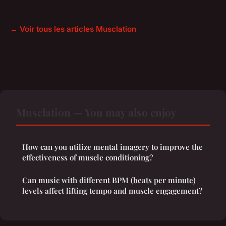
← Voir tous les articles Musclation
Musclation — You may also enjoy
How can you utilize mental imagery to improve the
effectiveness of muscle conditioning?
Can music with different BPM (beats per minute)
levels affect lifting tempo and muscle engagement?