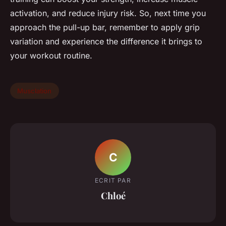
activation, and reduce injury risk. So, next time you
approach the pull-up bar, remember to apply grip
variation and experience the difference it brings to
your workout routine.
Musclation
C
ECRIT PAR
Chloé