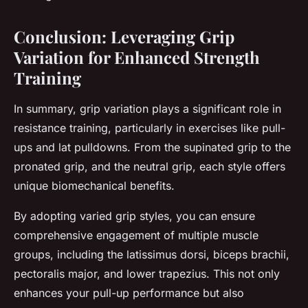
Conclusion: Leveraging Grip
Variation for Enhanced Strength
Training
In summary, grip variation plays a significant role in
resistance training, particularly in exercises like pull-
ups and lat pulldowns. From the supinated grip to the
pronated grip, and the neutral grip, each style offers
unique biomechanical benefits.
By adopting varied grip styles, you can ensure
comprehensive engagement of multiple muscle
groups, including the latissimus dorsi, biceps brachii,
pectoralis major, and lower trapezius. This not only
enhances your pull-up performance but also