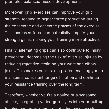
promotes balanced muscle development.
Moreover, grip exercises can improve your grip
strength, leading to higher force production during
the concentric and eccentric phases of the exercise.
This increased force can potentially amplify your
strength gains, making your training more effective.
Finally, alternating grips can also contribute to injury
prevention, decreasing the risk of overuse injuries by
reducing repetitive strain on your wrist and elbow
joints. This makes your training safer, enabling you to
maintain a consistent range of motion and continue
your resistance training over the long term.
Therefore, whether you’re a novice or a seasoned
athlete, integrating varied grip styles into your pull-up
training can boost your strength, increase muscle