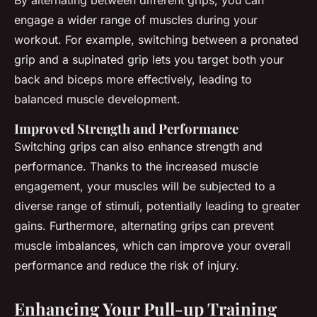
By alternating between different grips, you can
engage a wider range of muscles during your
workout. For example, switching between a pronated
grip and a supinated grip lets you target both your
back and biceps more effectively, leading to
balanced muscle development.
Improved Strength and Performance
Switching grips can also enhance strength and
performance. Thanks to the increased muscle
engagement, your muscles will be subjected to a
diverse range of stimuli, potentially leading to greater
gains. Furthermore, alternating grips can prevent
muscle imbalances, which can improve your overall
performance and reduce the risk of injury.
Enhancing Your Pull-up Training