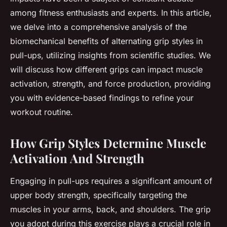
among fitness enthusiasts and experts. In this article,
we delve into a comprehensive analysis of the
biomechanical benefits of alternating grip styles in
pull-ups, utilizing insights from scientific studies. We
will discuss how different grips can impact muscle
activation, strength, and force production, providing
you with evidence-based findings to refine your
workout routine.
How Grip Styles Determine Muscle
Activation And Strength
Engaging in pull-ups requires a significant amount of
upper body strength, specifically targeting the
muscles in your arms, back, and shoulders. The grip
you adopt during this exercise plays a crucial role in