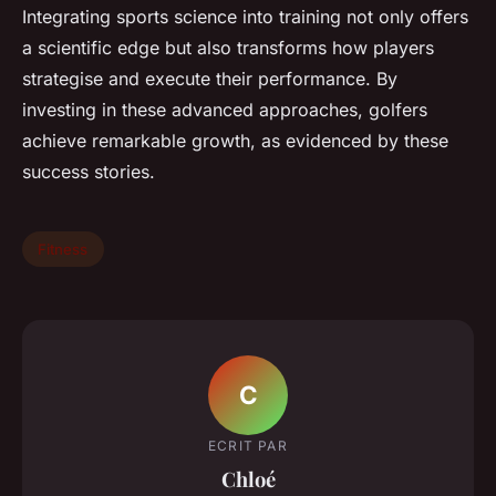
Integrating sports science into training not only offers
a scientific edge but also transforms how players
strategise and execute their performance. By
investing in these advanced approaches, golfers
achieve remarkable growth, as evidenced by these
success stories.
Fitness
C
ECRIT PAR
Chloé