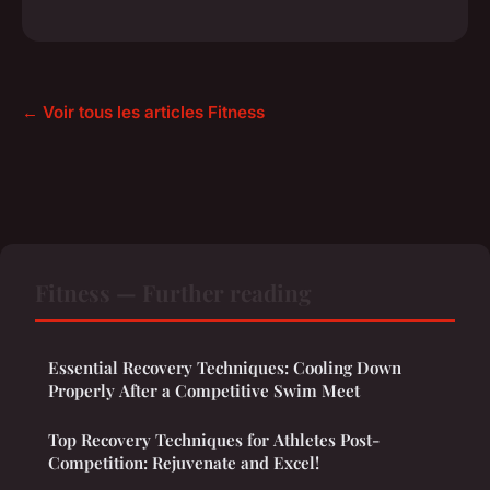
← Voir tous les articles Fitness
Fitness — Further reading
Essential Recovery Techniques: Cooling Down
Properly After a Competitive Swim Meet
Top Recovery Techniques for Athletes Post-
Competition: Rejuvenate and Excel!