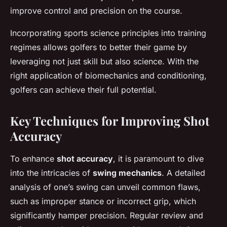
improve control and precision on the course.
Incorporating sports science principles into training
regimes allows golfers to better their game by
leveraging not just skill but also science. With the
right application of biomechanics and conditioning,
golfers can achieve their full potential.
Key Techniques for Improving Shot
Accuracy
To enhance
shot accuracy
, it is paramount to dive
into the intricacies of
swing mechanics
. A detailed
analysis of one’s swing can unveil common flaws,
such as improper stance or incorrect grip, which
significantly hamper precision. Regular review and