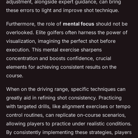
adjustment, alongside expert guidance, can bring
these errors to light and improve shot technique.
Furthermore, the role of
mental focus
should not be
overlooked. Elite golfers often harness the power of
visualization, imagining the perfect shot before
execution. This mental exercise sharpens
concentration and boosts confidence, crucial
elements for achieving consistent results on the
course.
When on the driving range, specific techniques can
greatly aid in refining shot consistency. Practicing
with targeted drills, like alignment exercises or tempo
control routines, can replicate on-course scenarios,
allowing players to practice under realistic conditions.
By consistently implementing these strategies, players