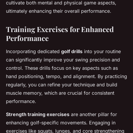
cultivate both mental and physical game aspects,
ultimately enhancing their overall performance.
Training Exercises for Enhanced
Performance
Incorporating dedicated
golf drills
into your routine
can significantly improve your swing precision and
control. These drills focus on key aspects such as
hand positioning, tempo, and alignment. By practicing
regularly, you can refine your technique and build
muscle memory, which are crucial for consistent
performance.
Strength training exercises
are another pillar for
enhancing golf-specific movements. Engaging in
exercises like squats, lunges, and core strengthening