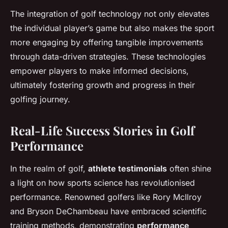
The integration of golf technology not only elevates
the individual player’s game but also makes the sport
more engaging by offering tangible improvements
through data-driven strategies. These technologies
empower players to make informed decisions,
ultimately fostering growth and progress in their
golfing journey.
Real-Life Success Stories in Golf
Performance
In the realm of golf,
athlete testimonials
often shine
a light on how sports science has revolutionised
performance. Renowned golfers like Rory McIlroy
and Bryson DeChambeau have embraced scientific
training methods, demonstrating
performance