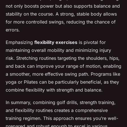
not only boosts power but also supports balance and
stability on the course. A strong, stable body allows
for more controlled swings, reducing the chance of
errors.
Emphasizing
flexibility exercises
is pivotal for
maintaining overall mobility and minimizing injury
risk. Stretching routines targeting the shoulders, hips,
and back can improve your range of motion, enabling
a smoother, more effective swing path. Programs like
yoga or Pilates can be particularly beneficial, as they
combine flexibility with strength and balance.
In summary, combining golf drills, strength training,
and flexibility routines creates a comprehensive
training regimen. This approach ensures you’re well-
prepared and robust enough to excel in various