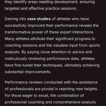
they identify areas needing development, ensuring
targeted and effective practice sessions.
Delving into
case studies
of athletes who have
successfully improved their performance reveals the
transformative power of these expert interactions.
Many athletes attribute their significant progress to
coaching sessions and the valuable input from sports
analysts. By paying close attention to advice and
meticulously reviewing performance data, athletes
have fine-tuned their techniques, ultimately achieving
substantial improvements.
Performance reviews conducted with the assistance
of professionals are pivotal in reaching new heights.
For those eager to excel, the combination of
professional coaching and comprehensive analysis