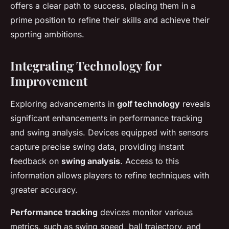
offers a clear path to success, placing them in a
prime position to refine their skills and achieve their
sporting ambitions.
Integrating Technology for
Improvement
Exploring advancements in
golf technology
reveals
significant enhancements in performance tracking
and swing analysis. Devices equipped with sensors
capture precise swing data, providing instant
feedback on
swing analysis
. Access to this
information allows players to refine techniques with
greater accuracy.
Performance tracking
devices monitor various
metrics, such as swing speed, ball trajectory, and