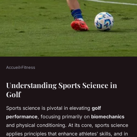
Accueil
›
Fitness
FITNESS
Understanding Sports Science in
Enhancing Your Golf Game:
Golf
Leveraging Sports Science for
Precision in Shot Accuracy
Sports science is pivotal in elevating
golf
performance
, focusing primarily on
biomechanics
Chloé
•
22 novembre 2024
•
5 min de lecture
and physical conditioning. At its core, sports science
applies principles that enhance athletes’ skills, and in