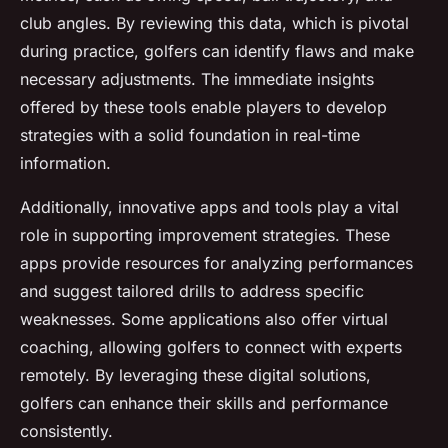
club angles. By reviewing this data, which is pivotal
during practice, golfers can identify flaws and make
necessary adjustments. The immediate insights
offered by these tools enable players to develop
strategies with a solid foundation in real-time
information.
Additionally, innovative apps and tools play a vital
role in supporting improvement strategies. These
apps provide resources for analyzing performances
and suggest tailored drills to address specific
weaknesses. Some applications also offer virtual
coaching, allowing golfers to connect with experts
remotely. By leveraging these digital solutions,
golfers can enhance their skills and performance
consistently.