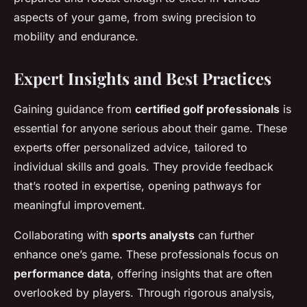
aspects of your game, from swing precision to
mobility and endurance.
Expert Insights and Best Practices
Gaining guidance from
certified golf professionals
is
essential for anyone serious about their game. These
experts offer personalized advice, tailored to
individual skills and goals. They provide feedback
that’s rooted in expertise, opening pathways for
meaningful improvement.
Collaborating with
sports analysts
can further
enhance one’s game. These professionals focus on
performance data
, offering insights that are often
overlooked by players. Through rigorous analysis,