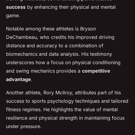
success
by enhancing their physical and mental
game.
Notable among these athletes is Bryson
DeChambeau, who credits his improved driving
distance and accuracy to a combination of
biomechanics and data analysis. His testimony
underscores how a focus on physical conditioning
and swing mechanics provides a
competitive
advantage
.
Another athlete, Rory McIlroy, attributes part of his
success to sports psychology techniques and tailored
fitness regimes. He highlights the value of mental
resilience and physical strength in maintaining focus
under pressure.