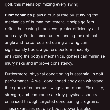
golf, this means optimizing every swing.
Biomechanics
plays a crucial role by studying the
mechanics of human movement. It helps golfers
refine their swing to achieve greater efficiency and
accuracy. For instance, understanding the optimal
angle and force required during a swing can
significantly boost a golfer’s performance. By
analyzing the body’s mechanics, golfers can minimize
injury risks and improve consistency.
Furthermore, physical conditioning is essential in golf
performance. A well-conditioned body can withstand
the rigors of numerous swings and rounds. Flexibility,
strength, and endurance are key physical aspects
enhanced through targeted conditioning programs.
These exercises not only boost power but also